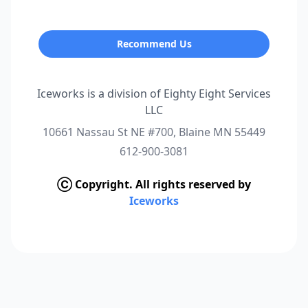
Recommend Us
Iceworks is a division of Eighty Eight Services
LLC
10661 Nassau St NE #700, Blaine MN 55449
612-900-3081
Ⓒ Copyright. All rights reserved by
Iceworks