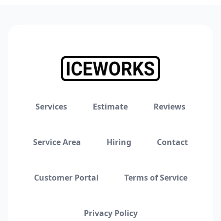
Services
Estimate
Reviews
Service Area
Hiring
Contact
Customer Portal
Terms of Service
Privacy Policy