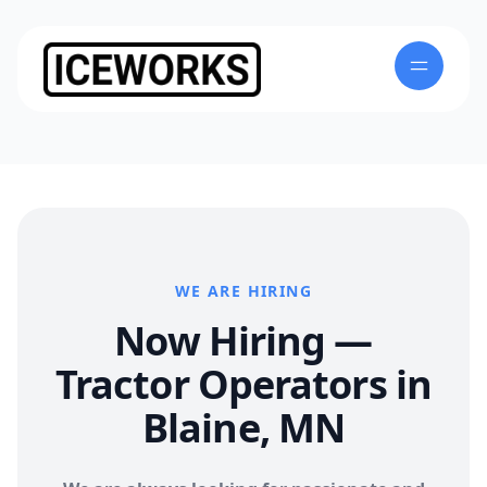
WE ARE HIRING
Now Hiring —
Tractor Operators in
Blaine, MN