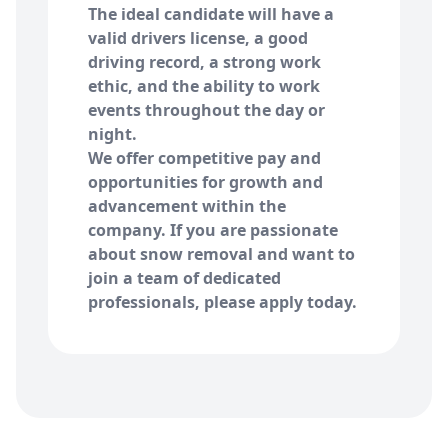
The ideal candidate will have a
valid drivers license, a good
driving record, a strong work
ethic, and the ability to work
events throughout the day or
night.
We offer competitive pay and
opportunities for growth and
advancement within the
company. If you are passionate
about snow removal and want to
join a team of dedicated
professionals, please apply today.