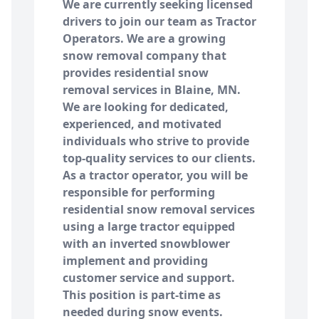
We are currently seeking licensed
drivers to join our team as Tractor
Operators. We are a growing
snow removal company that
provides residential snow
removal services in Blaine, MN.
We are looking for dedicated,
experienced, and motivated
individuals who strive to provide
top-quality services to our clients.
As a tractor operator, you will be
responsible for performing
residential snow removal services
using a large tractor equipped
with an inverted snowblower
implement and providing
customer service and support.
This position is part-time as
needed during snow events.