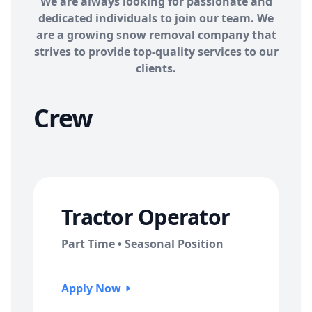
We are always looking for passionate and
dedicated individuals to join our team. We
are a growing snow removal company that
strives to provide top-quality services to our
clients.
Crew
Tractor Operator
Part Time • Seasonal Position
Apply Now